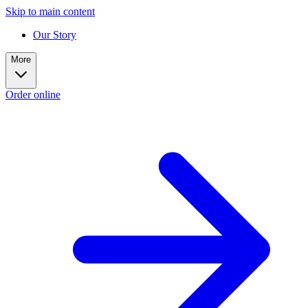
Skip to main content
Our Story
More
Order online