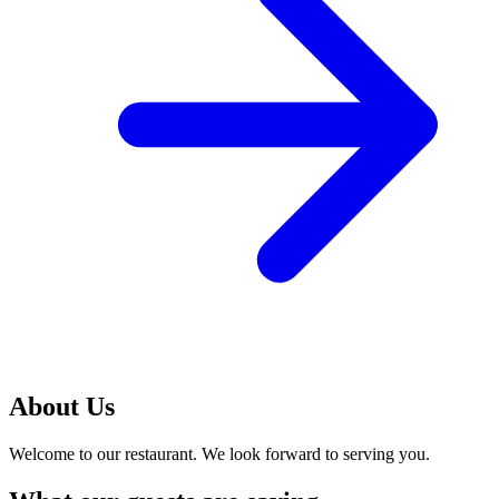
About Us
Welcome to our restaurant. We look forward to serving you.