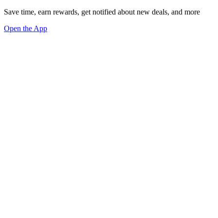
Save time, earn rewards, get notified about new deals, and more
Open the App