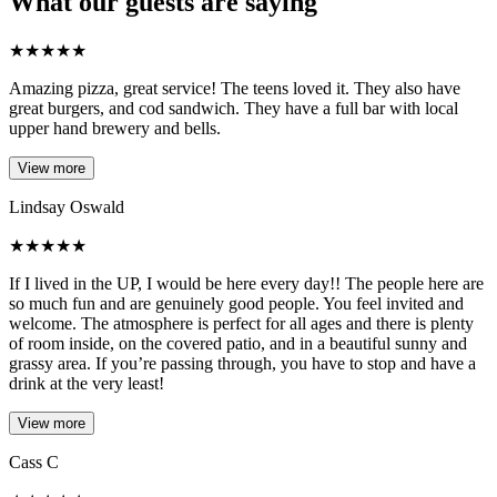
What our guests are saying
★
★
★
★
★
Amazing pizza, great service! The teens loved it. They also have
great burgers, and cod sandwich. They have a full bar with local
upper hand brewery and bells.
View more
Lindsay Oswald
★
★
★
★
★
If I lived in the UP, I would be here every day!! The people here are
so much fun and are genuinely good people. You feel invited and
welcome. The atmosphere is perfect for all ages and there is plenty
of room inside, on the covered patio, and in a beautiful sunny and
grassy area. If you’re passing through, you have to stop and have a
drink at the very least!
View more
Cass C