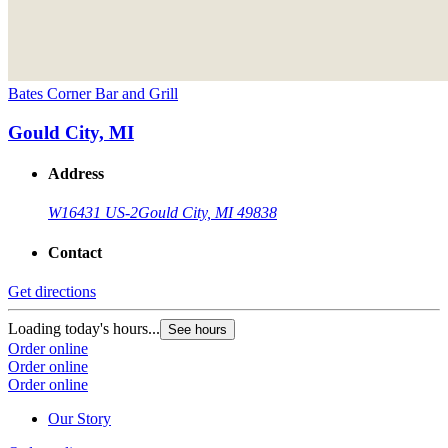
Bates Corner Bar and Grill
Gould City, MI
Address
W16431 US-2
Gould City, MI 49838
Contact
Get directions
Loading today's hours...
See hours
Order online
Order online
Order online
Our Story