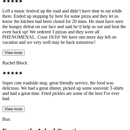
★
★
★
★
★
Left a music festival up the road and didn’t have time to eat while
there. Ended up stopping by here for some pizza and they let us
know the kitchen had been closed for 20 mins. He must have seen
the hungry defeat on our face and said he’d help us out and heat the
oven back up! We ordered 3 pizzas and they were all
PHENOMENAL. Crust 10/10! We have one more day left on
vacation and we very well may be back tomorrow!
View more
Rachel Block
★
★
★
★
★
Super cute roadside stop, great friendly service, the food was
delicious. We had a great dinner, picked up some souvenir T-shirts
and had a great time. Fried pickles are some of the best I've ever
had.
View more
Bux