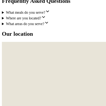
Frequently Asked Questions
What meals do you serve?
Where are you located?
What areas do you serve?
Our location