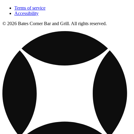
Terms of service
Accessibility
© 2026 Bates Corner Bar and Grill. All rights reserved.