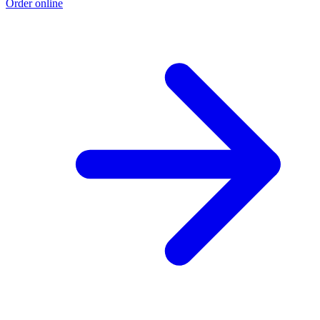
Order online