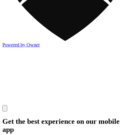
Powered by Owner
Get the best experience on our mobile
app