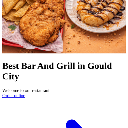
Best Bar And Grill in Gould
City
Welcome to our restaurant
Order online