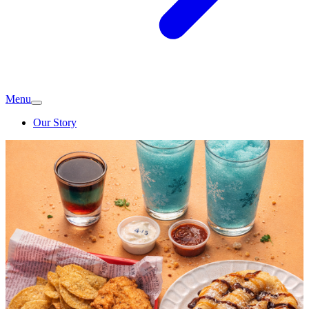
Menu
Our Story